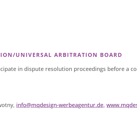
ION/UNIVERSAL ARBITRATION BOARD
ticipate in dispute resolution proceedings before a 
wotny,
info@mqdesign-werbeagentur.de,
www.mqdes