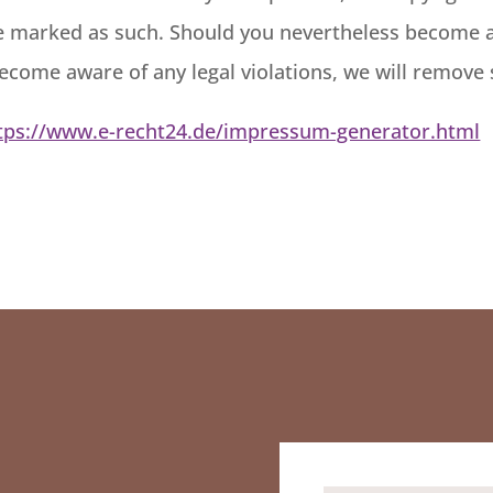
 be marked as such. Should you nevertheless become 
become aware of any legal violations, we will remove
tps://www.e-recht24.de/impressum-generator.html