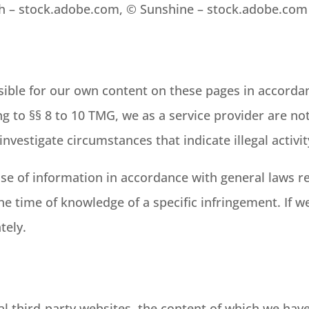
ih – stock.adobe.com, © Sunshine – stock.adobe.com
sible for our own content on these pages in accorda
g to §§ 8 to 10 TMG, we as a service provider are no
nvestigate circumstances that indicate illegal activit
se of information in accordance with general laws re
the time of knowledge of a specific infringement. If 
tely.
al third-party websites, the content of which we hav