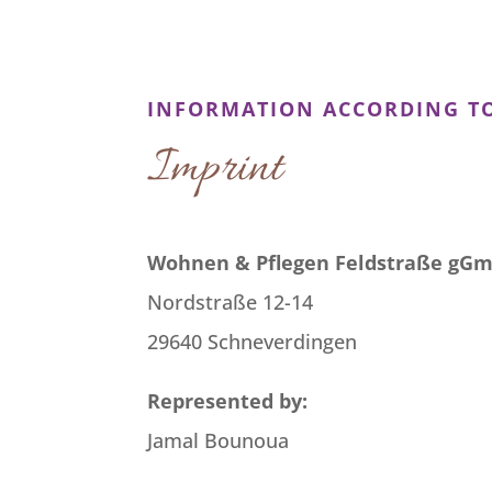
INFORMATION ACCORDING TO
Imprint
Wohnen & Pflegen Feldstraße gG
Nordstraße 12-14
29640 Schneverdingen
Represented by:
Jamal Bounoua