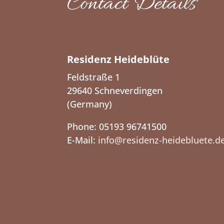
Contact Details
Residenz Heideblüte
Feldstraße 1
29640 Schneverdingen
(Germany)
Phone: 05193 96741500
E-Mail:
info@residenz-heidebluete.d