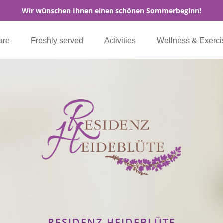
Wir wünschen Ihnen einen schönen Sommerbeginn!
are
Freshly served
Activities
Wellness & Exerci
RESIDENZ HEIDEBLÜTE