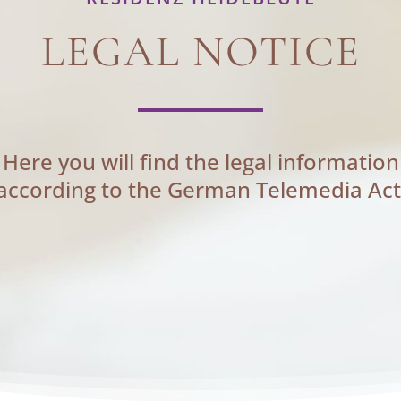
LEGAL NOTICE
Here you will find the legal information
according to the German Telemedia Act