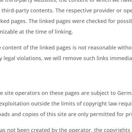
 third-party contents. The respective provider or op
nked pages. The linked pages were checked for possibl
nizable at the time of linking.
content of the linked pages is not reasonable withou
y legal violations, we will remove such links immedia
e site operators on these pages are subject to Germ
 exploitation outside the limits of copyright law requ
ads and copies of this site are only permitted for p
as not been created by the operator, the copyrights 