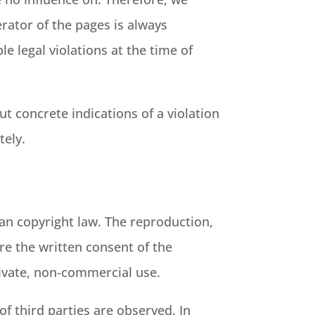
erator of the pages is always
e legal violations at the time of
t concrete indications of a violation
tely.
an copyright law. The reproduction,
ire the written consent of the
rivate, non-commercial use.
of third parties are observed. In