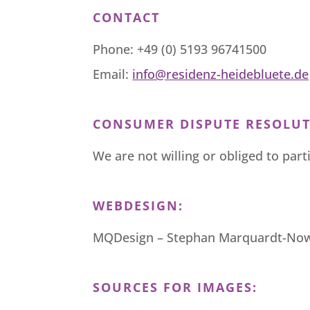
CONTACT
Phone: +49 (0) 5193 96741500
Email:
info@residenz-heidebluete.de
CONSUMER DISPUTE RESOLUT
We are not willing or obliged to par
WEBDESIGN:
MQDesign – Stephan Marquardt-No
SOURCES FOR IMAGES: