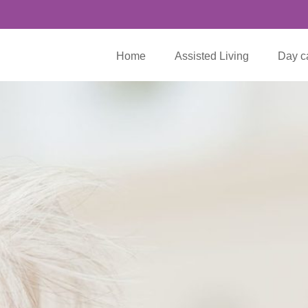
Home
Assisted Living
Day c