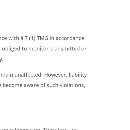
nce with § 7 (1) TMG in accordance
t obliged to monitor transmitted or
y.
main unaffected. However, liability
we become aware of such violations,
e no influence on. Therefore, we