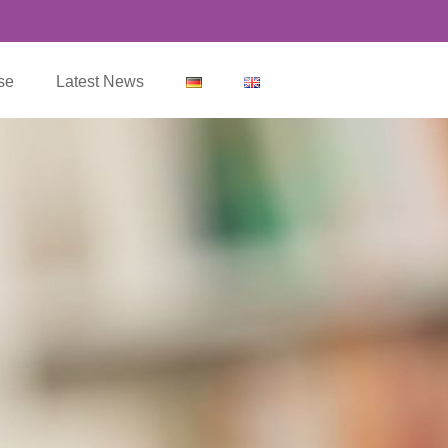
se
Latest News