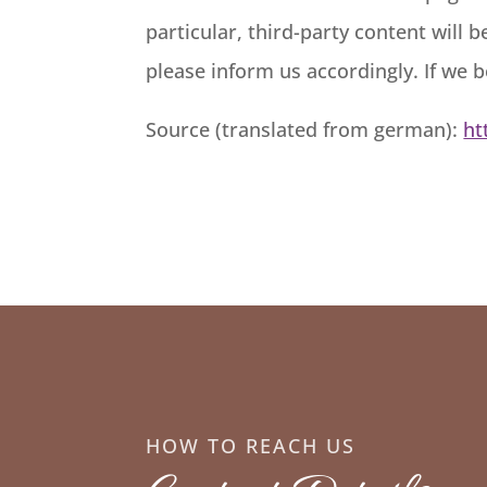
particular, third-party content will
please inform us accordingly. If we 
Source (translated from german):
ht
HOW TO REACH US