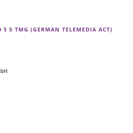
 § 5 TMG (GERMAN TELEMEDIA ACT)
mbH