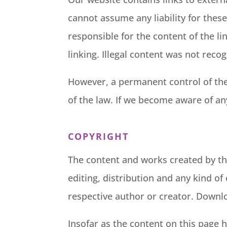
cannot assume any liability for these
responsible for the content of the li
linking. Illegal content was not recog
However, a permanent control of the 
of the law. If we become aware of an
COPYRIGHT
The content and works created by th
editing, distribution and any kind of
respective author or creator. Downlo
Insofar as the content on this page h