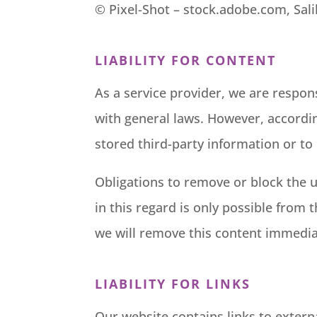
©
Pixel-Shot
– stock.adobe.com, Sal
LIABILITY FOR CONTENT
As a service provider, we are respon
with general laws. However, accordin
stored third-party information or to i
Obligations to remove or block the u
in this regard is only possible from 
we will remove this content immedia
LIABILITY FOR LINKS
Our website contains links to extern