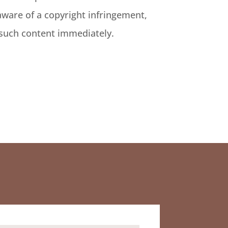
aware of a copyright infringement,
 such content immediately.