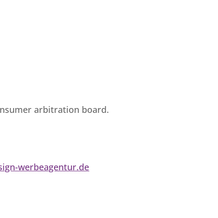
consumer arbitration board.
ign-werbeagentur.de