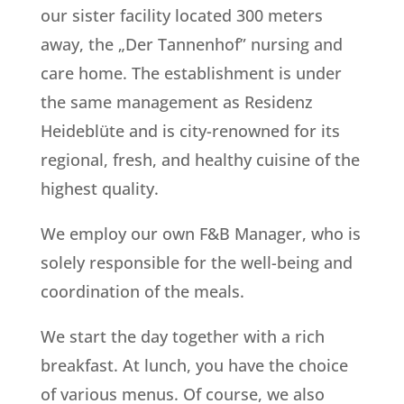
our sister facility located 300 meters
away, the „Der Tannenhof” nursing and
care home. The establishment is under
the same management as Residenz
Heideblüte and is city-renowned for its
regional, fresh, and healthy cuisine of the
highest quality.
We employ our own F&B Manager, who is
solely responsible for the well-being and
coordination of the meals.
We start the day together with a rich
breakfast. At lunch, you have the choice
of various menus. Of course, we also