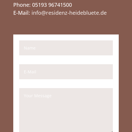
Phone: 05193 96741500
E-Mail:
info@residenz-heidebluete.de