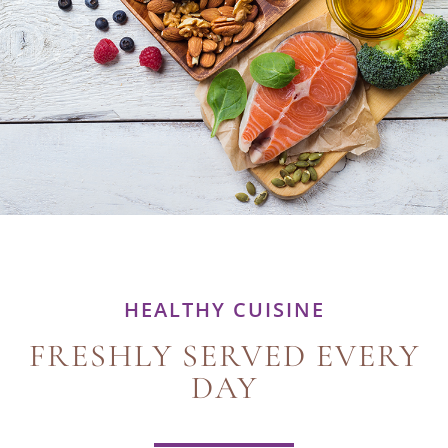
HEALTHY CUISINE
FRESHLY SERVED EVERY
DAY