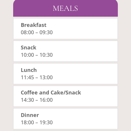
MEALS
Breakfast
08:00
–
09:30
Snack
10:00
–
10:30
Lunch
11:45
–
13:00
Coffee and Cake/Snack
14:30
–
16:00
Dinner
18:00
–
19:30