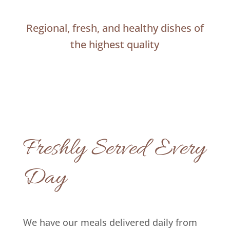
Regional, fresh, and healthy dishes of
the highest quality
Freshly Served Every
Day
We have our meals delivered daily from