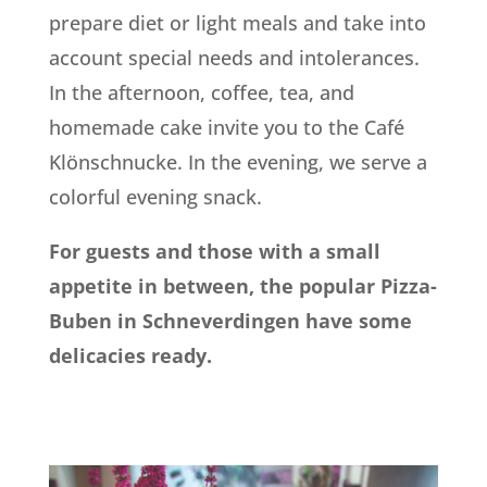
prepare diet or light meals and take into
account special needs and intolerances.
In the afternoon, coffee, tea, and
homemade cake invite you to the Café
Klönschnucke. In the evening, we serve a
colorful evening snack.
For guests and those with a small
appetite in between, the popular Pizza-
Buben in Schneverdingen have some
delicacies ready.