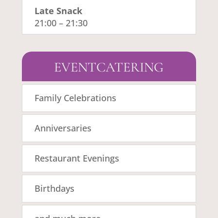
Late Snack
21:00
–
21:30
EVENTCATERING
Family Celebrations
Anniversaries
Restaurant Evenings
Birthdays