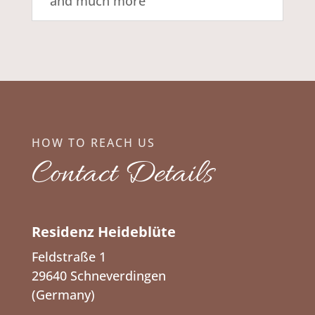
and much more
HOW TO REACH US
Contact Details
Residenz Heideblüte
Feldstraße 1
29640 Schneverdingen
(Germany)