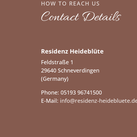
HOW TO REACH US
Contact Details
Residenz Heideblüte
Feldstraße 1
29640 Schneverdingen
(Germany)
Phone: 05193 96741500
E-Mail:
info@residenz-heidebluete.d