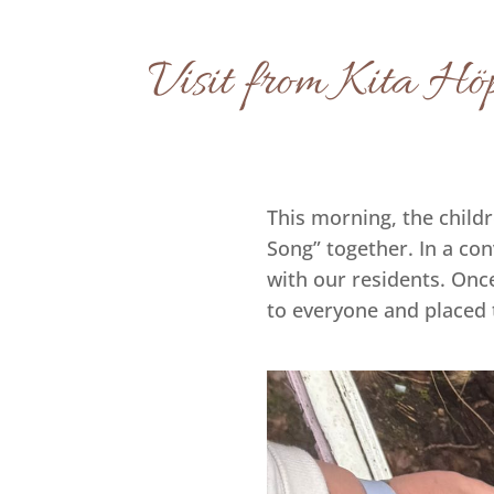
Visit from Kita Höp
This morning, the child
Song” together. In a con
with our residents. Onc
to everyone and placed 