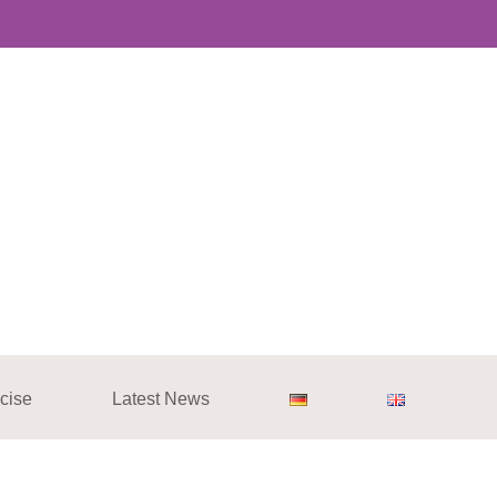
cise
Latest News