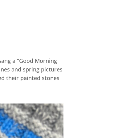
e sang a “Good Morning
ones and spring pictures
ed their painted stones