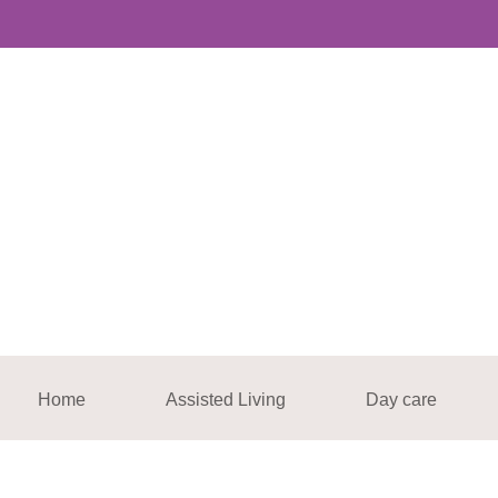
Home
Assisted Living
Day care