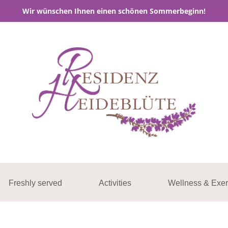
Wir wünschen Ihnen einen schönen Sommerbeginn!
Freshly served
Activities
Wellness & Exer