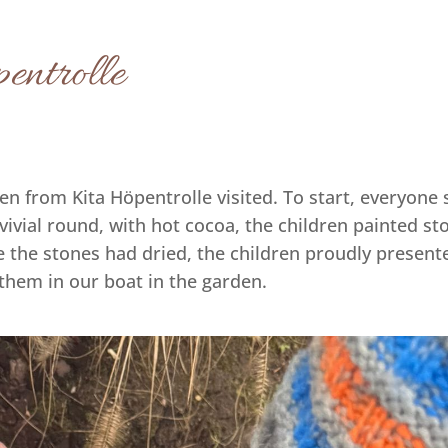
entrolle
ren from Kita Höpentrolle visited. To start, everyon
vivial round, with hot cocoa, the children painted st
e the stones had dried, the children proudly present
them in our boat in the garden.